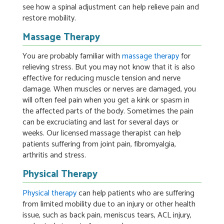
see how a spinal adjustment can help relieve pain and
restore mobility.
Massage Therapy
You are probably familiar with
massage therapy
for
relieving stress. But you may not know that it is also
effective for reducing muscle tension and nerve
damage. When muscles or nerves are damaged, you
will often feel pain when you get a kink or spasm in
the affected parts of the body. Sometimes the pain
can be excruciating and last for several days or
weeks. Our licensed massage therapist can help
patients suffering from joint pain, fibromyalgia,
arthritis and stress.
Physical Therapy
Physical therapy
can help patients who are suffering
from limited mobility due to an injury or other health
issue, such as back pain, meniscus tears, ACL injury,