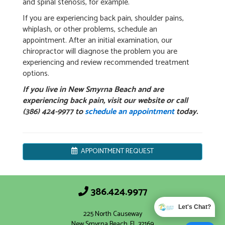
and spinal stenosis, for example.
If you are experiencing back pain, shoulder pains,
whiplash, or other problems, schedule an
appointment. After an initial examination, our
chiropractor will diagnose the problem you are
experiencing and review recommended treatment
options.
If you live in New Smyrna Beach and are
experiencing back pain, visit our website or call
(386) 424-9977 to
schedule an appointment
today.
APPOINTMENT REQUEST
386.424.9977
Let's Chat?
225 North Causeway
New Smyrna Beach, FL 32169