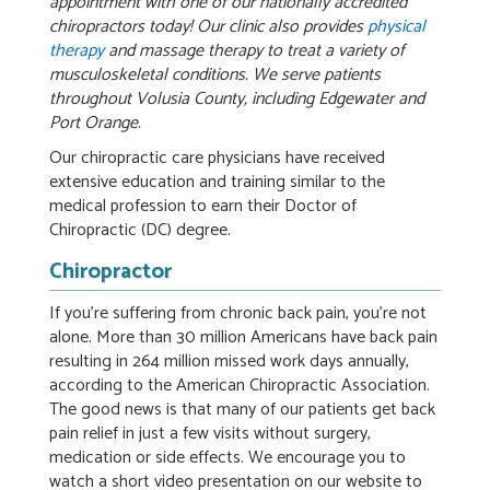
appointment with one of our nationally accredited
chiropractors today! Our clinic also provides
physical
therapy
and massage therapy to treat a variety of
musculoskeletal conditions. We serve patients
throughout Volusia County, including Edgewater and
Port Orange.
Our chiropractic care physicians have received
extensive education and training similar to the
medical profession to earn their Doctor of
Chiropractic (DC) degree.
Chiropractor
If you’re suffering from chronic back pain, you’re not
alone. More than 30 million Americans have back pain
resulting in 264 million missed work days annually,
according to the American Chiropractic Association.
The good news is that many of our patients get back
pain relief in just a few visits without surgery,
medication or side effects. We encourage you to
watch a short video presentation on our website to