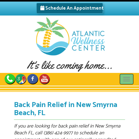
Schedule An Appointment
It's like coming home...
Toggle
Back Pain Relief in New Smyrna
Beach, FL
If you are looking for back pain relief in New Smyrna
Beach FL, call (386) 424-9977 to schedule an